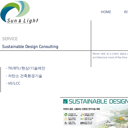
HOME
I
SERVICE
Sustainable Design Consulting
Never talk to a client about 
architecture most of the time. 
- TK/BTL/현상/기술제안
- 저탄소 건축환경기술
- VE/LCC