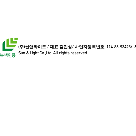
(주)썬앤라이트 / 대표 김민성/ 사업자등록번호 :114-86-93423/
Sun & Light Co.,Ltd. All rights reserved